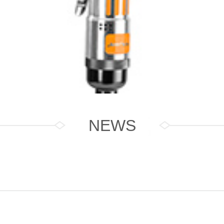
NEWS
Driver J8001