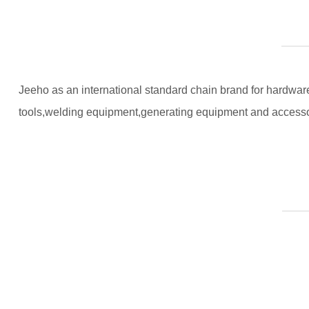
Jeeho as an international standard chain brand for hardware 
tools,welding equipment,generating equipment and accesso