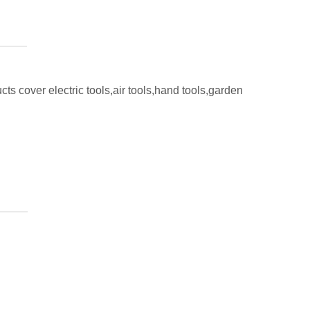
ts cover electric tools,air tools,hand tools,garden