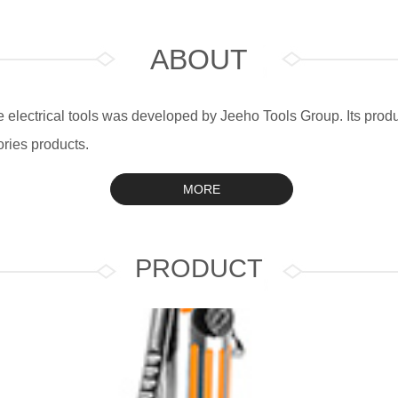
ABOUT
electrical tools was developed by Jeeho Tools Group. Its produc
ries products.
MORE
PRODUCT