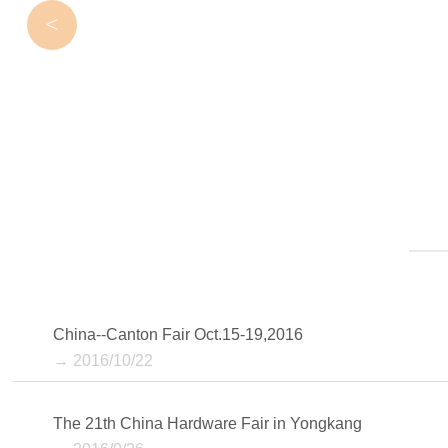
<
China--Canton Fair Oct.15-19,2016
→ 2016/10/22
The 21th China Hardware Fair in Yongkang